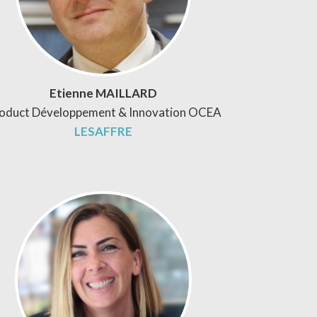
Etienne MAILLARD
oduct Développement & Innovation OCEA
LESAFFRE