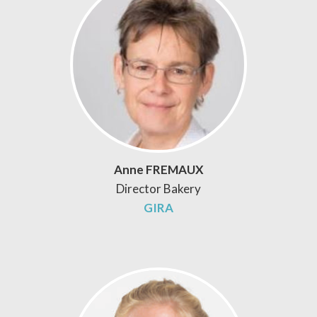
Anne FREMAUX
Director Bakery
GIRA