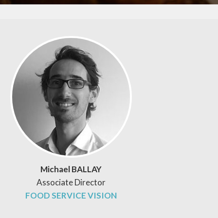
Michael BALLAY
Associate Director
FOOD SERVICE VISION