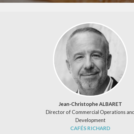
Jean-Christophe ALBARET
Director of Commercial Operations an
Development
CAFÉS RICHARD