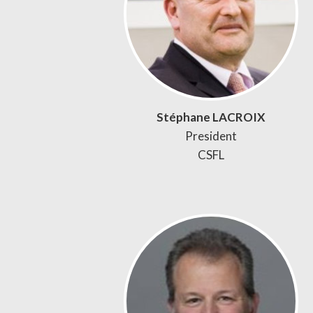
Stéphane LACROIX
President
CSFL