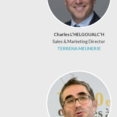
Charles L’HELGOUALC’H
Sales & Marketing Director
TERRENA MEUNERIE