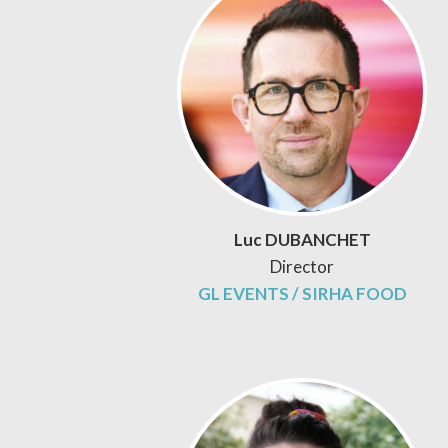
Luc DUBANCHET
Director
GL EVENTS / SIRHA FOOD