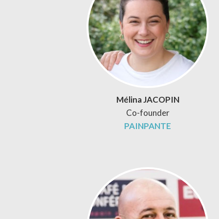
Mélina JACOPIN
Co-founder
PAINPANTE