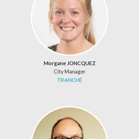
Morgane JONCQUEZ
City Manager
TRANCHÉ