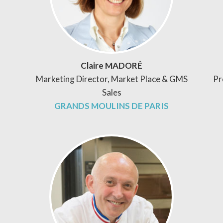
Claire MADORÉ
Marketing Director, Market Place & GMS
Pr
Sales
GRANDS MOULINS DE PARIS