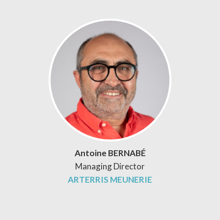
Antoine BERNABÉ
Managing Director
ARTERRIS MEUNERIE