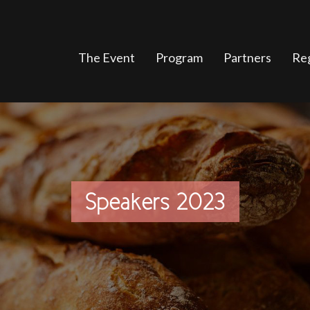
The Event
Program
Partners
Reg
Speakers 2023