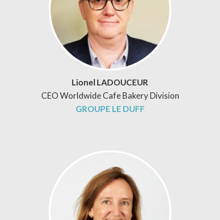
Lionel LADOUCEUR
CEO Worldwide Cafe Bakery Division
GROUPE LE DUFF