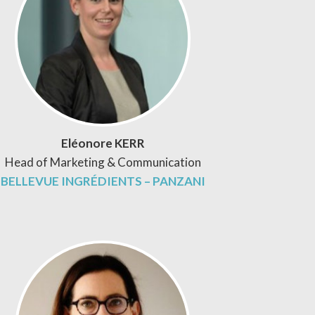
Eléonore KERR
Head of Marketing & Communication
BELLEVUE INGRÉDIENTS – PANZANI