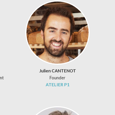
Julien CANTENOT
nt
Founder
ATELIER P1