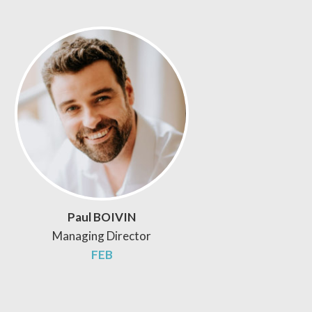
Paul BOIVIN
Managing Director
FEB