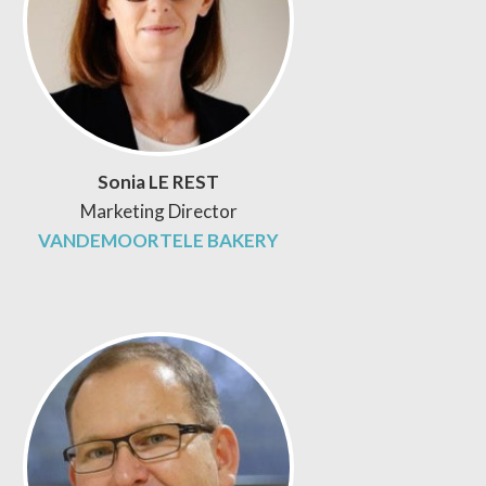
Sonia LE REST
Marketing Director
VANDEMOORTELE BAKERY