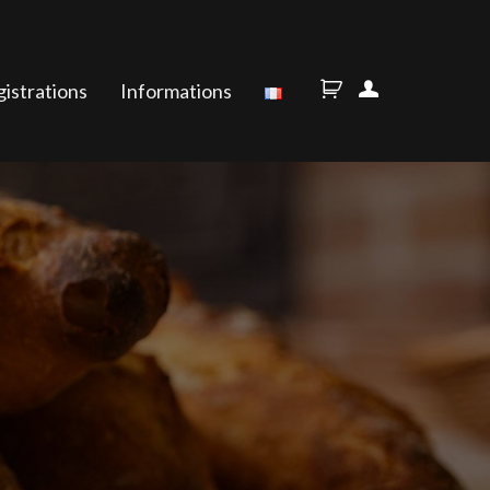
istrations
Informations