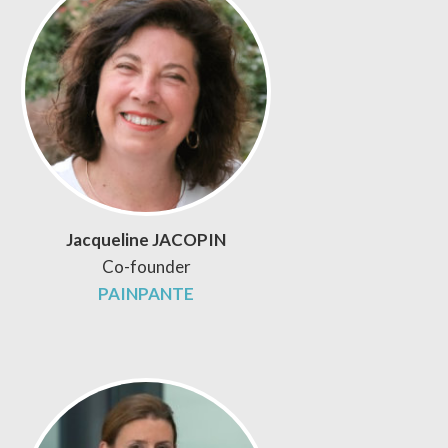
Jacqueline JACOPIN
Co-founder
PAINPANTE