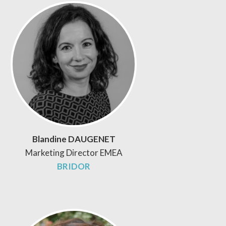
Blandine DAUGENET
Marketing Director EMEA
BRIDOR