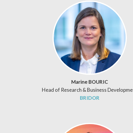
Marine BOURIC
Head of Research & Business Developme
BRIDOR