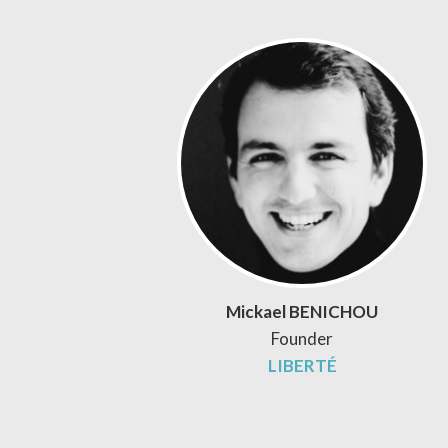
Mickael BENICHOU
Founder
LIBERTÉ