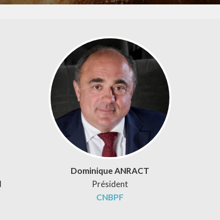
Dominique ANRACT
d
Président
CNBPF