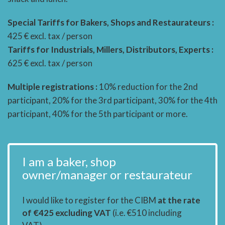
Special Tariffs for Bakers, Shops and Restaurateurs :
425 € excl. tax / person
Tariffs for Industrials, Millers, Distributors, Experts :
625 € excl. tax / person
Multiple registrations :
10% reduction for the 2nd
participant, 20% for the 3rd participant, 30% for the 4th
participant, 40% for the 5th participant or more.
I am a baker, shop
owner/manager or restaurateur
I would like to register for the CIBM
at the rate
of €425 excluding VAT
(i.e. €510 including