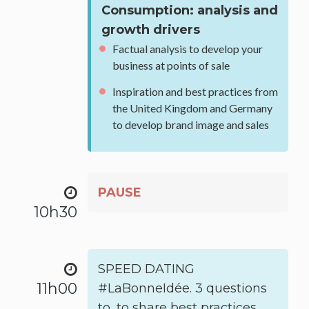
Consumption: analysis and
growth drivers
Factual analysis to develop your
business at points of sale
Inspiration and best practices from
the United Kingdom and Germany
to develop brand image and sales
PAUSE
10h30
SPEED DATING
11h00
#LaBonneIdée. 3 questions
to, to share best practices