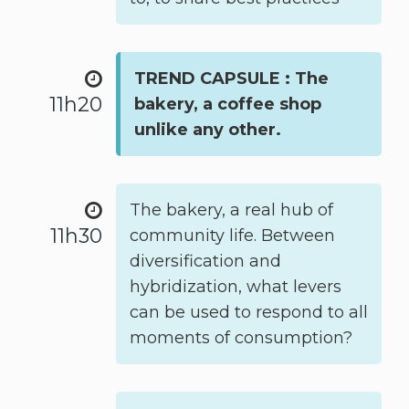
TREND CAPSULE : The
11h20
bakery, a coffee shop
unlike any other.
The bakery, a real hub of
11h30
community life. Between
diversification and
hybridization, what levers
can be used to respond to all
moments of consumption?