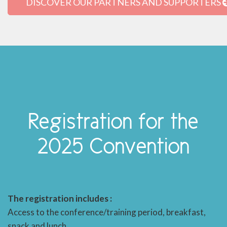
DISCOVER OUR PARTNERS AND SUPPORTERS
Registration for the
2025 Convention
The registration includes :
Access to the conference/training period, breakfast,
snack and lunch.