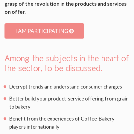
grasp of the revolution in the products and services
on offer.
I AM PARTICIPATING
Among the subjects in the heart of
the sector, to be discussed:
Decrypt trends and understand consumer changes
Better build your product-service offering from grain
to bakery
Benefit from the experiences of Coffee-Bakery
players internationally