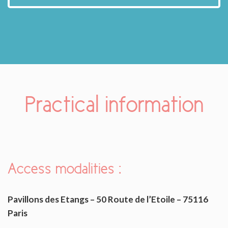
Practical information
Access modalities
:
Pavillons des Etangs – 50 Route de l’Etoile – 75116
Paris