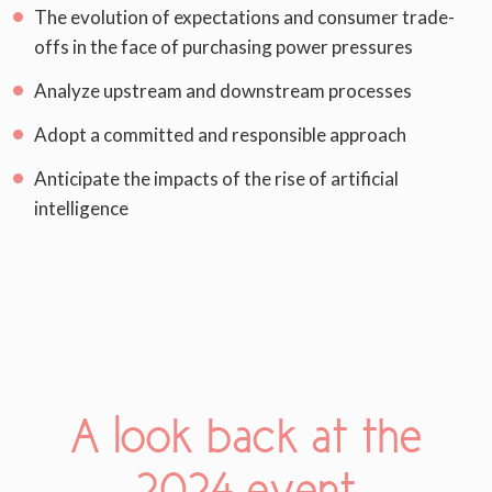
The evolution of expectations and consumer trade-
offs in the face of purchasing power pressures
Analyze upstream and downstream processes
Adopt a committed and responsible approach
Anticipate the impacts of the rise of artificial
intelligence
A look back at the
2024 event