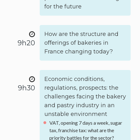
for the future
How are the structure and
9h20
offerings of bakeries in
France changing today?
Economic conditions,
9h30
regulations, prospects: the
challenges facing the bakery
and pastry industry in an
unstable environment
VAT, opening 7 days a week, sugar
tax, franchise tax: what are the
priority battles for the sector?