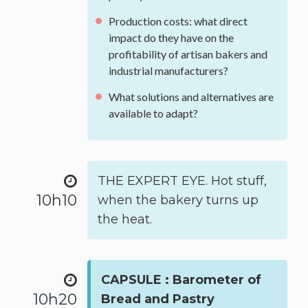
Production costs: what direct
impact do they have on the
profitability of artisan bakers and
industrial manufacturers?
What solutions and alternatives are
available to adapt?
THE EXPERT EYE. Hot stuff,
10h10
when the bakery turns up
the heat.
CAPSULE : Barometer of
10h20
Bread and Pastry