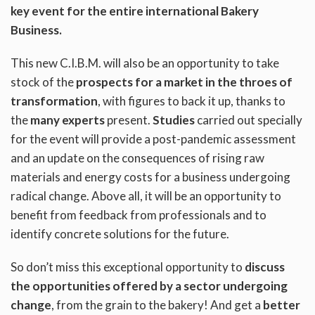
key event for the entire international Bakery
Business.
This new C.I.B.M. will also be an opportunity to take
stock of the
prospects for a market in the throes of
transformation
, with figures to back it up, thanks to
the
many experts
present.
Studies
carried out specially
for the event will provide a post-pandemic assessment
and an update on the consequences of rising raw
materials and energy costs for a business undergoing
radical change. Above all, it will be an opportunity to
benefit from feedback from professionals and to
identify concrete solutions for the future.
So don’t miss this exceptional opportunity to
discuss
the opportunities offered by a sector undergoing
change
, from the grain to the bakery! And get a
better