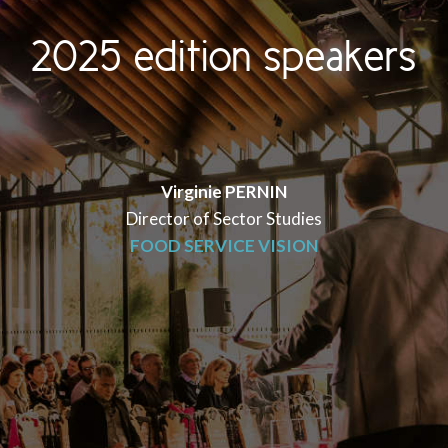
2025 edition speakers
Virginie PERNIN
Director of Sector Studies
FOOD SERVICE VISION