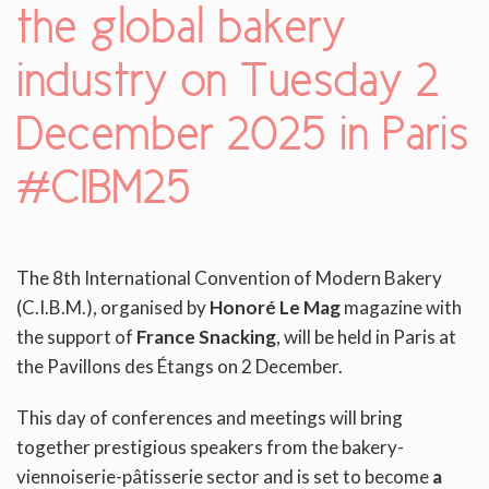
the global bakery
industry on Tuesday 2
December 2025 in Paris
#CIBM25
The 8th International Convention of Modern Bakery
(C.I.B.M.), organised by
Honoré Le Mag
magazine with
the support of
France Snacking
, will be held in Paris at
the Pavillons des Étangs on 2 December.
This day of conferences and meetings will bring
together prestigious speakers from the bakery-
viennoiserie-pâtisserie sector and is set to become
a