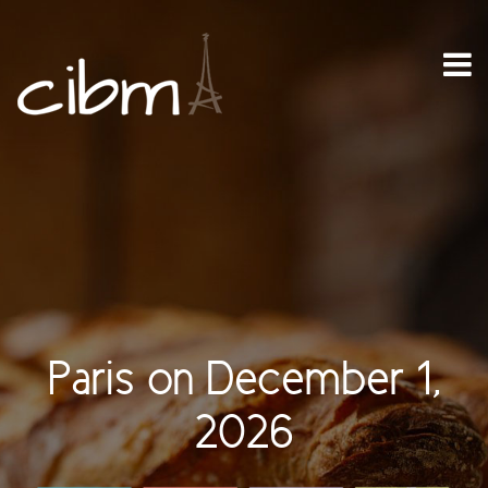
Paris on December 1,
2026