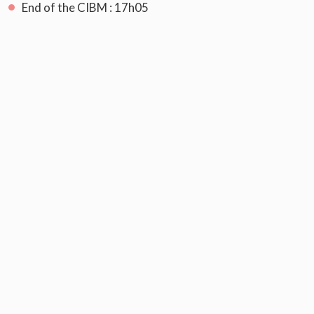
End of the CIBM : 17h05