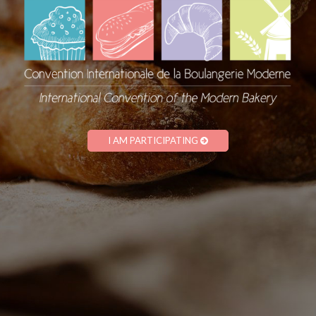
I AM PARTICIPATING