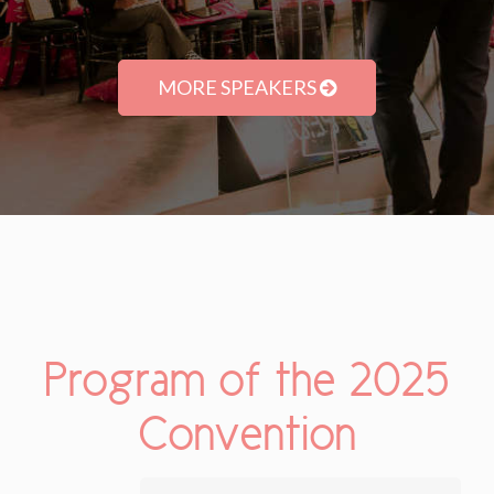
MORE SPEAKERS
Program of the 2025
Convention