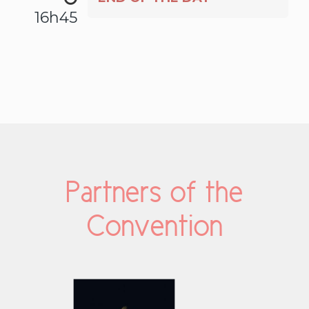
16h45
Partners of the
Convention