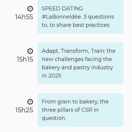
SPEED DATING
14h55
#LaBonneIdée. 3 questions
to, to share best practices
Adapt, Transform, Train: the
15h15
new challenges facing the
bakery and pastry industry
in 2025
From grain to bakery, the
15h25
three pillars of CSR in
question