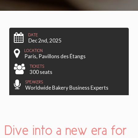
DATE
Dec 2nd, 2025
LOCATION
Paris, Pavillons des Étangs
TICKETS
300 seats
SPEAKERS
Worldwide Bakery Business Experts
Dive into a new era for