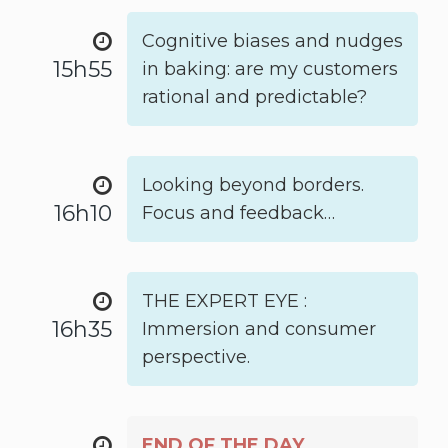
Cognitive biases and nudges
15h55
in baking: are my customers
rational and predictable?
Looking beyond borders.
16h10
Focus and feedback…
THE EXPERT EYE :
16h35
Immersion and consumer
perspective.
END OF THE DAY