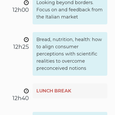
Looking beyond borders.
12h00
Focus on and feedback from
the Italian market
Bread, nutrition, health: how
12h25
to align consumer
perceptions with scientific
realities to overcome
preconceived notions
LUNCH BREAK
12h40