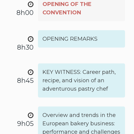
OPENING OF THE
8h00
CONVENTION
OPENING REMARKS
8h30
KEY WITNESS: Career path,
8h45
recipe, and vision of an
adventurous pastry chef
Overview and trends in the
9h05
European bakery business:
performance and challenges