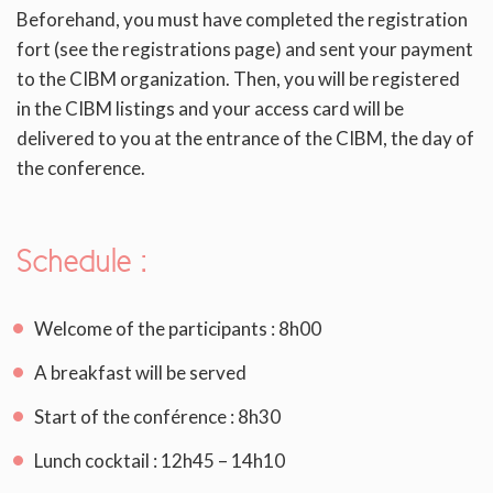
Beforehand, you must have completed the registration
fort (see the registrations page) and sent your payment
to the CIBM organization. Then, you will be registered
in the CIBM listings and your access card will be
delivered to you at the entrance of the CIBM, the day of
the conference.
Schedule
:
Welcome of the participants : 8h00
A breakfast will be served
Start of the conférence : 8h30
Lunch cocktail : 12h45 – 14h10