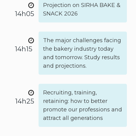
Projection on SIRHA BAKE &
14h05
SNACK 2026
The major challenges facing
14h15
the bakery industry today
and tomorrow. Study results
and projections.
Recruiting, training,
14h25
retaining: how to better
promote our professions and
attract all generations