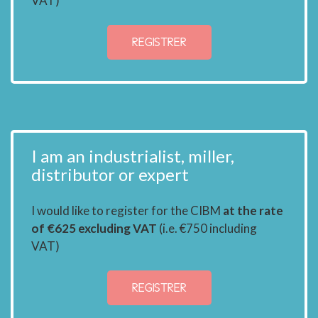
VAT)
REGISTRER
I am an industrialist, miller,
distributor or expert
I would like to register for the CIBM
at the rate
of €625 excluding VAT
(i.e. €750 including
VAT)
REGISTRER