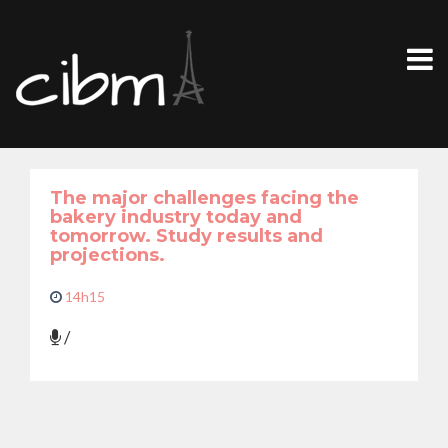
The major challenges facing the
bakery industry today and
tomorrow. Study results and
projections.
14h15
/