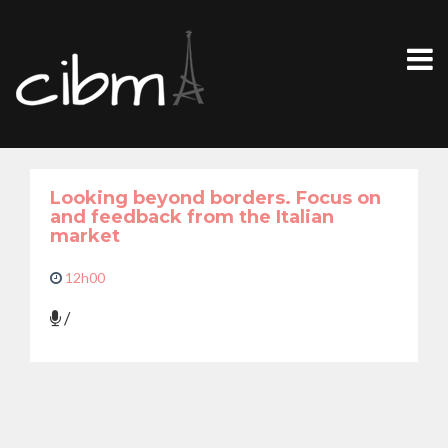
Looking beyond borders. Focus on
and feedback from the Italian
market
12h00
/