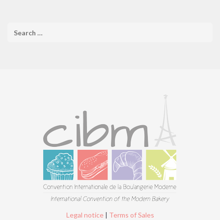
Legal notice
|
Terms of Sales