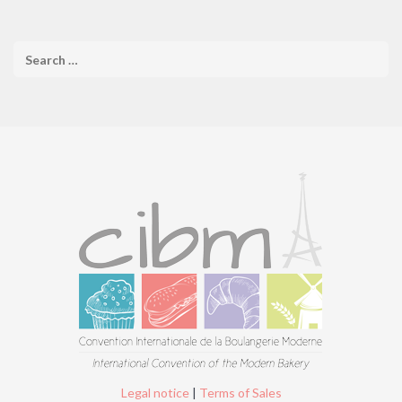
Legal notice
|
Terms of Sales