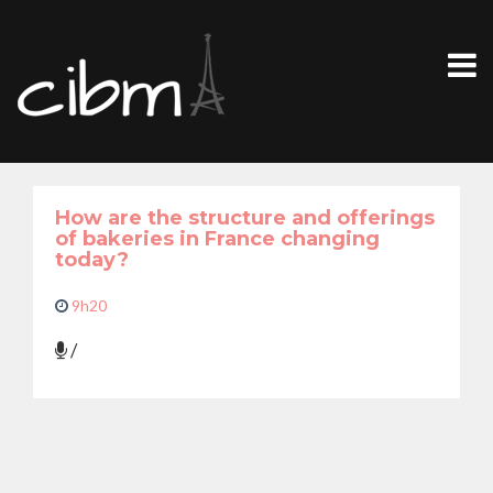
How are the structure and offerings
of bakeries in France changing
today?
9h20
/